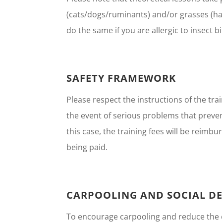
(cats/dogs/ruminants) and/or grasses (ha
do the same if you are allergic to insect b
SAFETY FRAMEWORK
Please respect the instructions of the tr
the event of serious problems that preven
this case, the training fees will be reim
being paid.
CARPOOLING AND SOCIAL DE
To encourage carpooling and reduce the ca