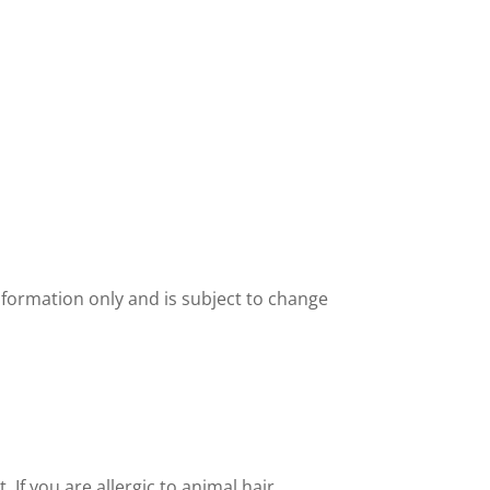
nformation only and is subject to change
If you are allergic to animal hair