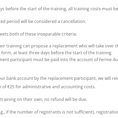
ays before the start of the training, all training costs must b
ted period will be considered a cancellation.
 meets both of these inseparable criteria:
ir training can propose a replacement who will take over the
form, at least three days before the start of the training.
ement participant must be paid into the account of Ferme 
our bank account by the replacement participant, we will re
of €25 for administrative and accounting costs.
 training on their own, no refund will be due.
g., if the number of registrants is not sufficient), registrati