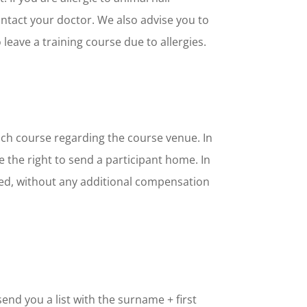
ntact your doctor. We also advise you to
 leave a training course due to allergies.
each course regarding the course venue. In
 the right to send a participant home. In
leted, without any additional compensation
end you a list with the surname + first