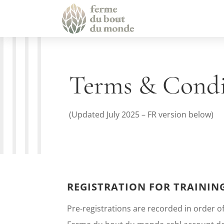
Terms & Cond
(Updated July 2025 – FR version below)
REGISTRATION FOR TRAININ
Pre-registrations are recorded in order of