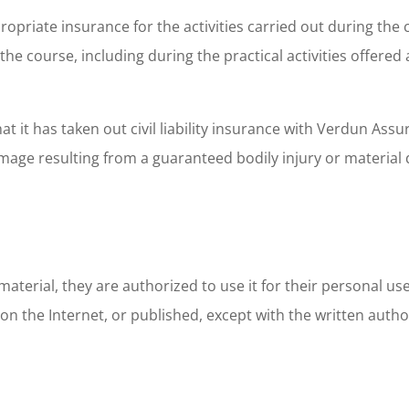
priate insurance for the activities carried out during the co
he course, including during the practical activities offered 
it has taken out civil liability insurance with Verdun Assuran
amage resulting from a guaranteed bodily injury or materia
 material, they are authorized to use it for their personal us
on the Internet, or published, except with the written autho