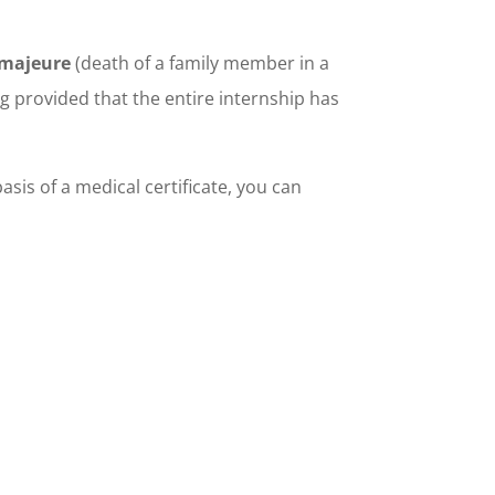
 majeure
(death of a family member in a
ng provided that the entire internship has
asis of a medical certificate, you can