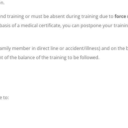
on.
tend training or must be absent during training due to
force
e basis of a medical certificate, you can postpone your traini
amily member in direct line or accident/illness) and on the b
 of the balance of the training to be followed.
 to: