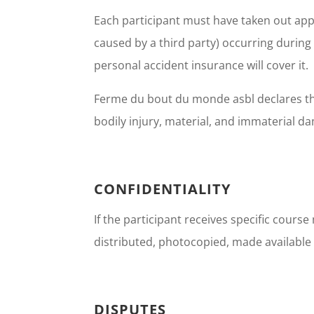
Each participant must have taken out appro
caused by a third party) occurring during t
personal accident insurance will cover it.
Ferme du bout du monde asbl declares that 
bodily injury, material, and immaterial d
CONFIDENTIALITY
If the participant receives specific course
distributed, photocopied, made available 
DISPUTES