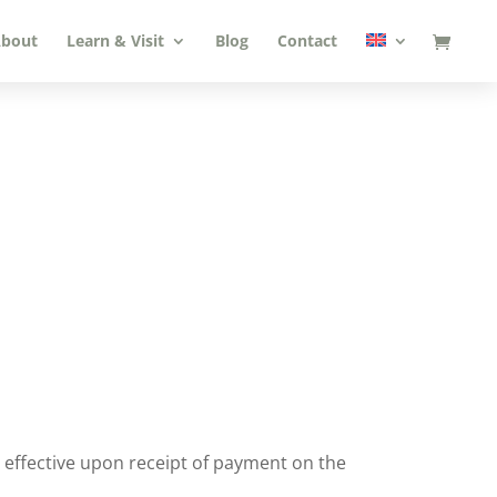
bout
Learn & Visit
Blog
Contact
is effective upon receipt of payment on the