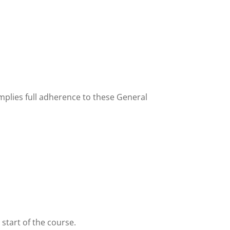
implies full adherence to these General
 start of the course.