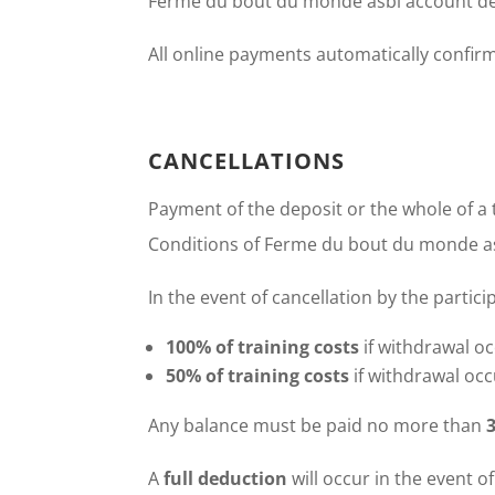
Ferme du bout du monde asbl account de
All online payments automatically confirm
CANCELLATIONS
Payment of the deposit or the whole of a 
Conditions of Ferme du bout du monde as
In the event of cancellation by the partici
100% of training costs
if withdrawal oc
50% of training costs
if withdrawal occ
Any balance must be paid no more than
A
full deduction
will occur in the event o