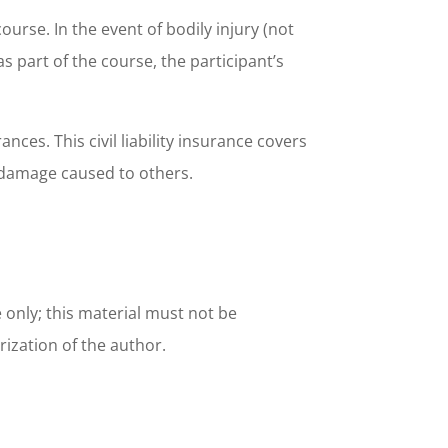
urse. In the event of bodily injury (not
as part of the course, the participant’s
ces. This civil liability insurance covers
l damage caused to others.
e only; this material must not be
rization of the author.