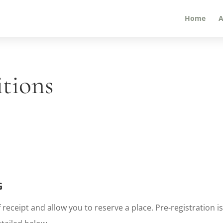
Home
A
itions
G
 receipt and allow you to reserve a place. Pre-registration 