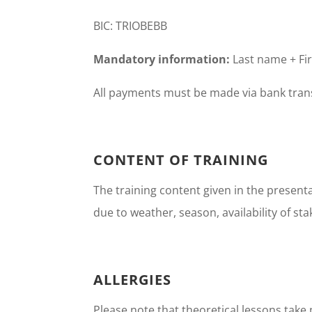
BIC: TRIOBEBB
Mandatory information:
Last name + Fir
All payments must be made via bank trans
CONTENT OF TRAINING
The training content given in the present
due to weather, season, availability of sta
ALLERGIES
Please note that theoretical lessons take 