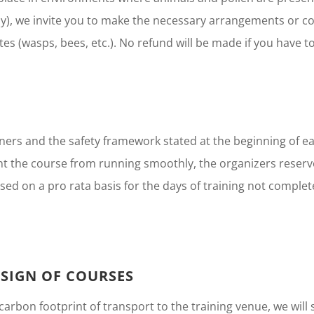
y), we invite you to make the necessary arrangements or co
ites (wasps, bees, etc.). No refund will be made if you have to
ainers and the safety framework stated at the beginning of 
t the course from running smoothly, the organizers reserve
bursed on a pro rata basis for the days of training not comp
SIGN OF COURSES
rbon footprint of transport to the training venue, we will s