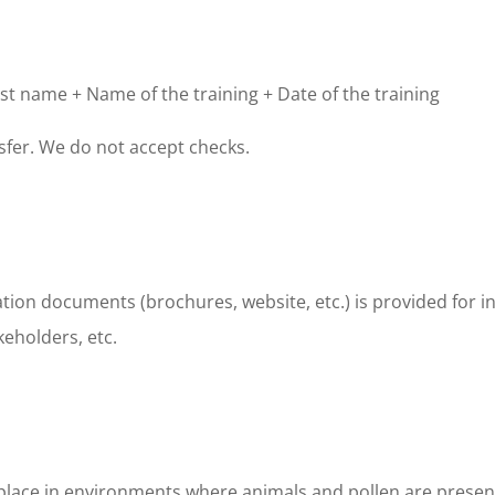
st name + Name of the training + Date of the training
fer. We do not accept checks.
ation documents (brochures, website, etc.) is provided for i
keholders, etc.
place in environments where animals and pollen are present. 