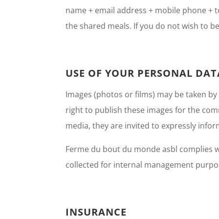
name + email address + mobile phone + tow
the shared meals. If you do not wish to be
USE OF YOUR PERSONAL DAT
Images (photos or films) may be taken by
right to publish these images for the com
media, they are invited to expressly infor
Ferme du bout du monde asbl complies wit
collected for internal management purpose
INSURANCE