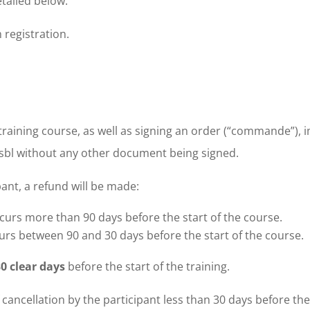
tailed below.
 registration.
training course, as well as signing an order (“commande”), 
bl without any other document being signed.
pant, a refund will be made:
curs more than 90 days before the start of the course.
urs between 90 and 30 days before the start of the course.
30 clear days
before the start of the training.
f cancellation by the participant less than 30 days before the