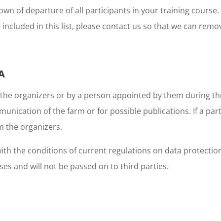
n of departure of all participants in your training course
 included in this list, please contact us so that we can remo
A
 the organizers or by a person appointed by them during th
munication of the farm or for possible publications. If a pa
m the organizers.
h the conditions of current regulations on data protection 
s and will not be passed on to third parties.