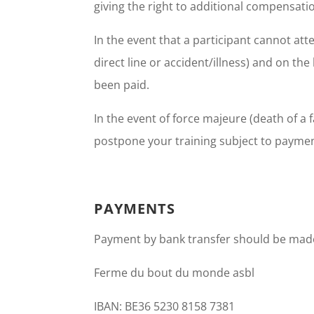
giving the right to additional compensati
In the event that a participant cannot at
direct line or accident/illness) and on th
been paid.
In the event of force majeure (death of a f
postpone your training subject to payment
PAYMENTS
Payment by bank transfer should be made
Ferme du bout du monde asbl
IBAN: BE36 5230 8158 7381