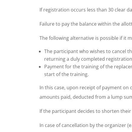
If registration occurs less than 30 clear d
Failure to pay the balance within the allot
The following alternative is possible if it
The participant who wishes to cancel the
returning a duly completed registration 
Payment for the training of the replac
start of the training.
In this case, upon receipt of payment on 
amounts paid, deducted from a lump sum 
If the participant decides to shorten their
In case of cancellation by the organizer (e.