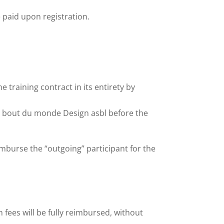
e paid upon registration.
 training contract in its entirety by
du bout du monde Design asbl before the
imburse the “outgoing” participant for the
on fees will be fully reimbursed, without