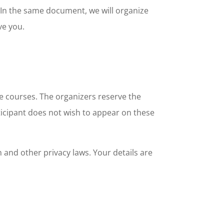
. In the same document, we will organize
ve you.
e courses. The organizers reserve the
rticipant does not wish to appear on these
and other privacy laws. Your details are