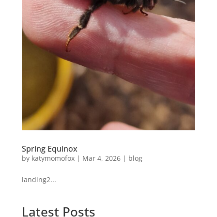
Spring Equinox
by
katymomofox
|
Mar 4, 2026
|
blog
landing2...
Latest Posts