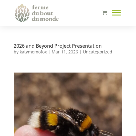
2026 and Beyond Project Presentation
by
katymomofox
|
Mar 11, 2026
|
Uncategorized