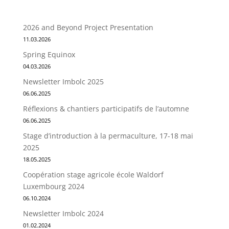
2026 and Beyond Project Presentation
11.03.2026
Spring Equinox
04.03.2026
Newsletter Imbolc 2025
06.06.2025
Réflexions & chantiers participatifs de l’automne
06.06.2025
Stage d’introduction à la permaculture, 17-18 mai
2025
18.05.2025
Coopération stage agricole école Waldorf
Luxembourg 2024
06.10.2024
Newsletter Imbolc 2024
01.02.2024