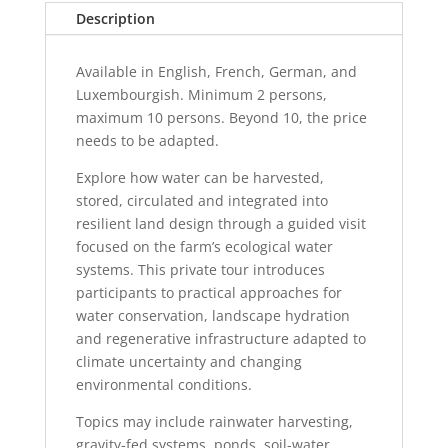
quantity
Description
Available in English, French, German, and
Luxembourgish. Minimum 2 persons,
maximum 10 persons. Beyond 10, the price
needs to be adapted.
Explore how water can be harvested,
stored, circulated and integrated into
resilient land design through a guided visit
focused on the farm’s ecological water
systems. This private tour introduces
participants to practical approaches for
water conservation, landscape hydration
and regenerative infrastructure adapted to
climate uncertainty and changing
environmental conditions.
Topics may include rainwater harvesting,
gravity-fed systems, ponds, soil-water