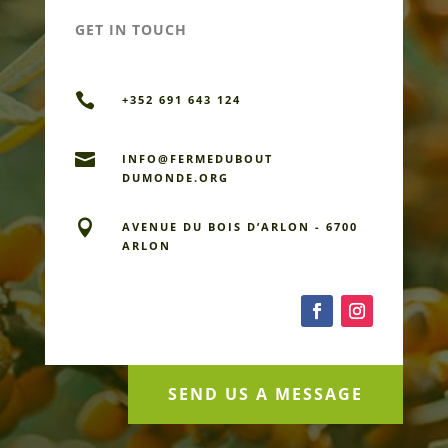
GET IN TOUCH

+352 691 643 124

INFO@FERMEDU­BOUT
DUMONDE.ORG

AVENUE DU BOIS D’ARLON - 6700
ARLON
SEND US A MESSAGE