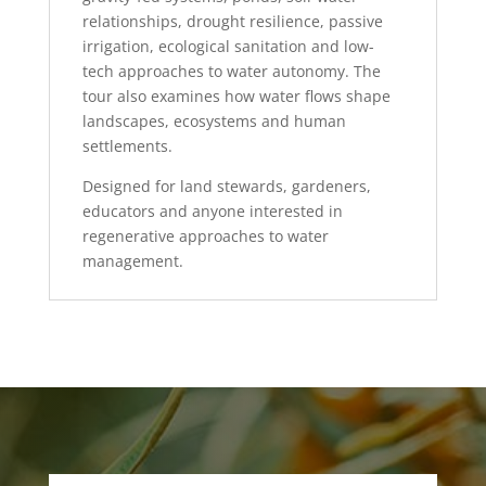
relationships, drought resilience, passive
irrigation, ecological sanitation and low-
tech approaches to water autonomy. The
tour also examines how water flows shape
landscapes, ecosystems and human
settlements.
Designed for land stewards, gardeners,
educators and anyone interested in
regenerative approaches to water
management.