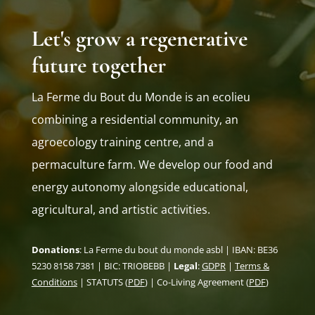
Let's grow a regenerative
future together
La Ferme du Bout du Monde is an ecolieu
combining a residential community, an
agroecology training centre, and a
permaculture farm. We develop our food and
energy autonomy alongside educational,
agricultural, and artistic activities.
Donations
: La Ferme du bout du monde asbl | IBAN: BE36
5230 8158 7381 | BIC: TRIOBEBB |
Legal
:
GDPR
|
Terms &
Conditions
| STATUTS (
PDF
) | Co-Living Agreement (
PDF
)