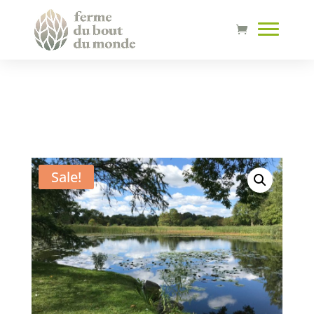
Sale!