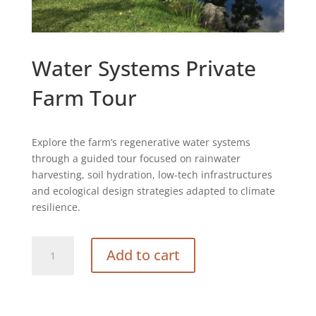
Water Systems Private
Farm Tour
Explore the farm’s regenerative water systems
through a guided tour focused on rainwater
harvesting, soil hydration, low-tech infrastructures
and ecological design strategies adapted to climate
resilience.
Water
Add to cart
Systems
Private
Farm
Tour