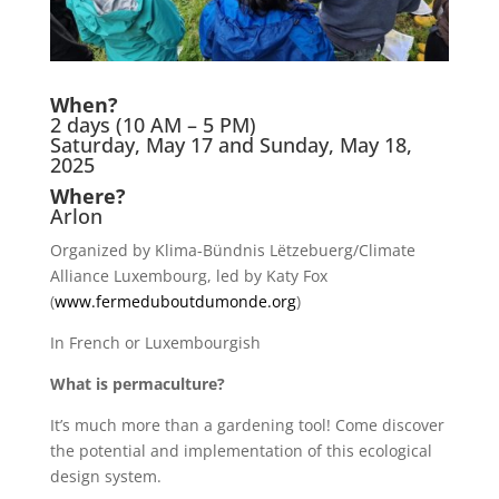
When?
2 days (10 AM – 5 PM)
Saturday, May 17 and Sunday, May 18,
2025
Where?
Arlon
Organized by Klima-Bündnis Lëtzebuerg/Climate
Alliance Luxembourg, led by Katy Fox
(
www.fermeduboutdumonde.org
)
In French or Luxembourgish
What is permaculture?
It’s much more than a gardening tool! Come discover
the potential and implementation of this ecological
design system.