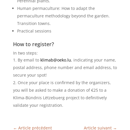
Perennial plants.
Human permaculture: How to adapt the
permaculture methodology beyond the garden.
Transition towns.
Practical sessions
How to register?
In two steps:
By email to
klimab@oeko.lu
, indicating your name,
postal address, phone number and email address, to
secure your spot!
Once your place is confirmed by the organizers,
you will be asked to make a donation of €25 to a
Klima-Bündnis Lëtzebuerg project to definitively
validate your registration.
←
Article précédent
Article suivant
→