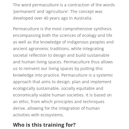
The word permaculture is a contraction of the words
‘permanent’ and ‘agriculture’. The concept was
developed over 40 years ago in Australia.
Permaculture is the most comprehensive synthesis
encompassing both the sciences of ecology and life
as well as the knowledge of indigenous peoples and
ancient agronomic traditions, while integrating
societal reflection to design and build sustainable
and human living spaces. Permaculture thus allows
us to reinvent our living spaces by putting this
knowledge into practice. Permaculture is a systemic
approach that aims to design, plan and implement
ecologically sustainable, socially equitable and
economically viable human societies. It is based on
an ethic, from which principles and techniques
derive, allowing for the integration of human
activities with ecosystems.
Who is this training for?