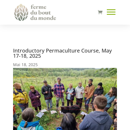
Introductory Permaculture Course, May
17-18, 2025
Mai 18, 2025