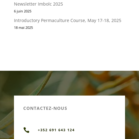
Newsletter Imbolc 2025
6 juin 2025
Introductory Permaculture Course, May 17-18, 2025
18 mai 2025
CONTACTEZ-NOUS

+352 691 643 124