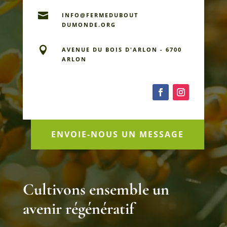

INFO@FERMEDU­BOUT
DUMONDE.ORG

AVENUE DU BOIS D'ARLON - 6700
ARLON
ENVOIE-NOUS UN MESSAGE
Cultivons ensemble un
avenir régénératif