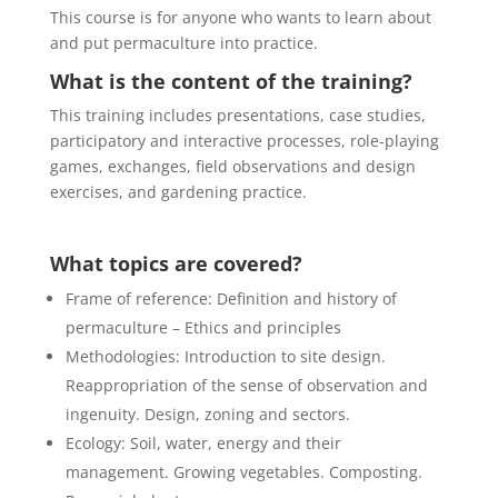
This course is for anyone who wants to learn about
and put permaculture into practice.
What is the content of the training?
This training includes presentations, case studies,
participatory and interactive processes, role-playing
games, exchanges, field observations and design
exercises, and gardening practice.
What topics are covered?
Frame of reference: Definition and history of
permaculture – Ethics and principles
Methodologies: Introduction to site design.
Reappropriation of the sense of observation and
ingenuity. Design, zoning and sectors.
Ecology: Soil, water, energy and their
management. Growing vegetables. Composting.