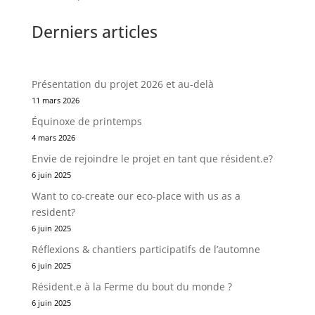
Derniers articles
Présentation du projet 2026 et au-delà
11 mars 2026
Équinoxe de printemps
4 mars 2026
Envie de rejoindre le projet en tant que résident.e?
6 juin 2025
Want to co-create our eco-place with us as a
resident?
6 juin 2025
Réflexions & chantiers participatifs de l’automne
6 juin 2025
Résident.e à la Ferme du bout du monde ?
6 juin 2025