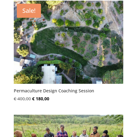
€ 400,00.
€ 180,00.
Sale!
Permaculture Design Coaching Session
Original
Current
€
400,00
€
180,00
price
price
was:
is:
€ 400,00.
€ 180,00.