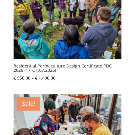
Residential Permaculture Design Certificate PDC
2026 (17.-31.07.2026)
Price
€
950,00
–
€
1.400,00
range:
€ 950,00
through
Sale!
€ 1.400,00