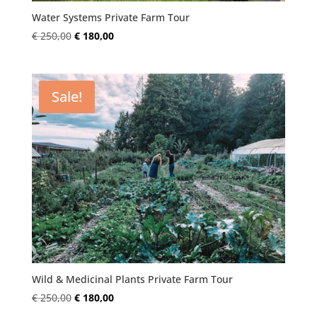
Water Systems Private Farm Tour
Original
Current
€
250,00
€
180,00
price
price
was:
is:
€ 250,00.
€ 180,00.
Sale!
Wild & Medicinal Plants Private Farm Tour
Original
Current
€
250,00
€
180,00
price
price