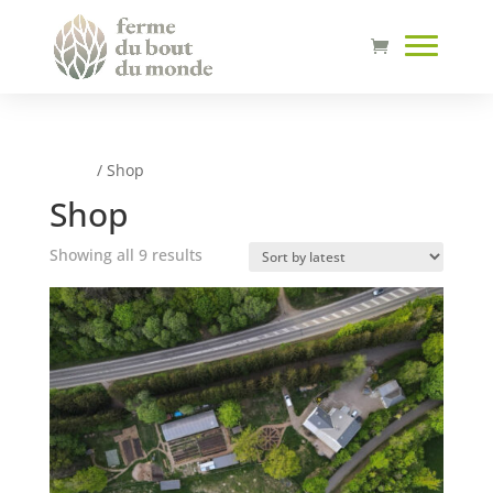
Home
/ Shop
Shop
Sorted
Showing all 9 results
by
latest