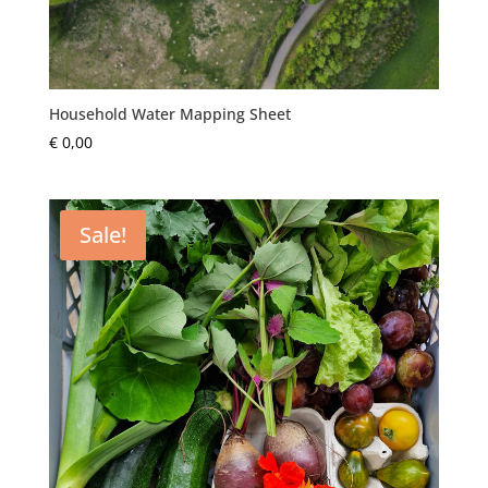
Household Water Mapping Sheet
€
0,00
Sale!