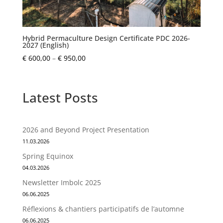
Hybrid Permaculture Design Certificate PDC 2026-
2027 (English)
Price
€
600,00
–
€
950,00
range:
€ 600,00
through
Latest Posts
€ 950,00
2026 and Beyond Project Presentation
11.03.2026
Spring Equinox
04.03.2026
Newsletter Imbolc 2025
06.06.2025
Réflexions & chantiers participatifs de l’automne
06.06.2025