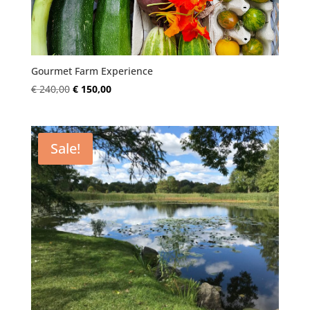
Gourmet Farm Experience
Original
Current
€
240,00
€
150,00
price
price
was:
is:
€ 240,00.
€ 150,00.
Sale!