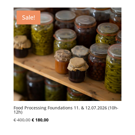
was:
is:
€ 250,00.
€ 180,00.
Sale!
Food Processing Foundations 11. & 12.07.2026 (10h-
12h)
Original
Current
€
400,00
€
180,00
price
price
was:
is: